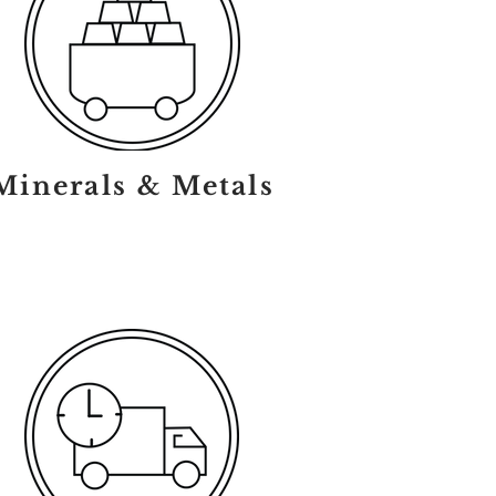
Minerals & Metals