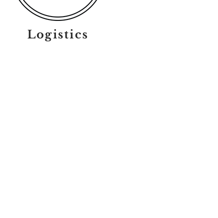
Logistics