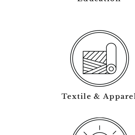
Textile & Appare