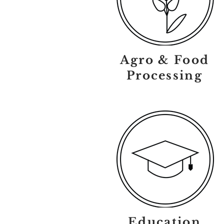
Agro & Food
Processing
Education