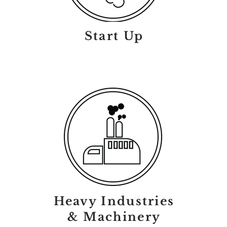
Start Up
Heavy Industries
& Machinery