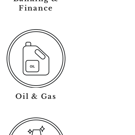
Finance
Oil & Gas