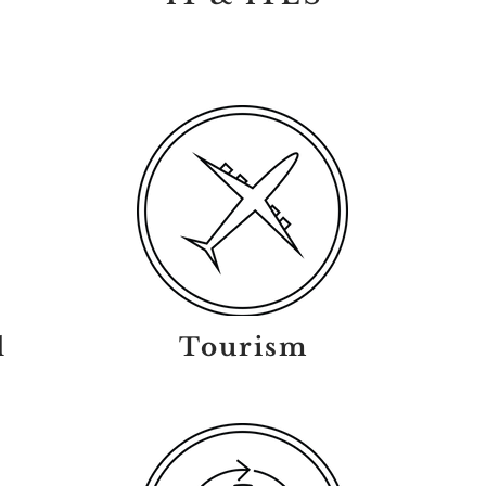
l
Tourism