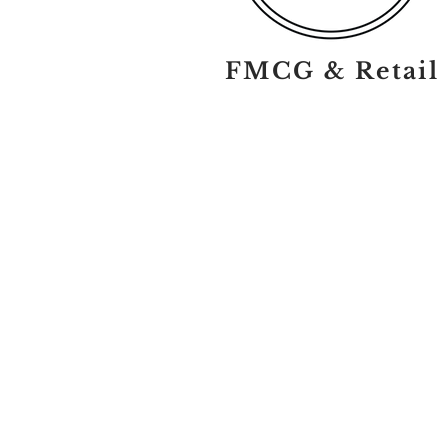
FMCG & Retail