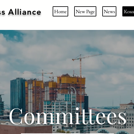
s Alliance
Home
New Page
News
Ком
Committees