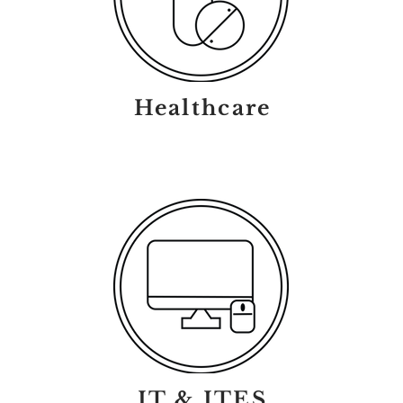
Healthcare
IT & ITES