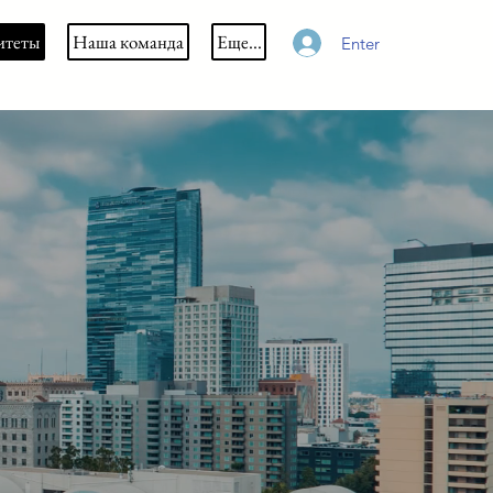
итеты
Наша команда
Еще...
Enter