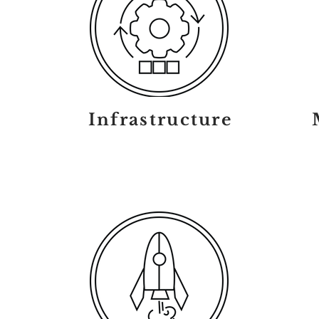
Infrastructure