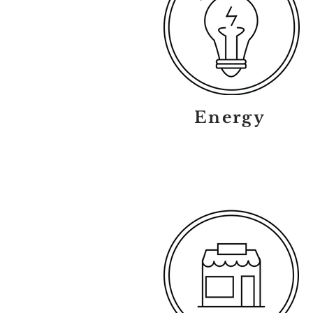
Energy