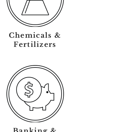
Chemicals &
Fertilizers
Banking &