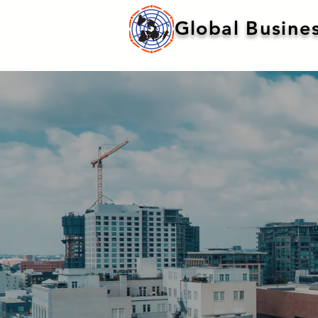
Global Busines