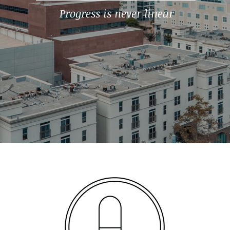
Progress is never linear